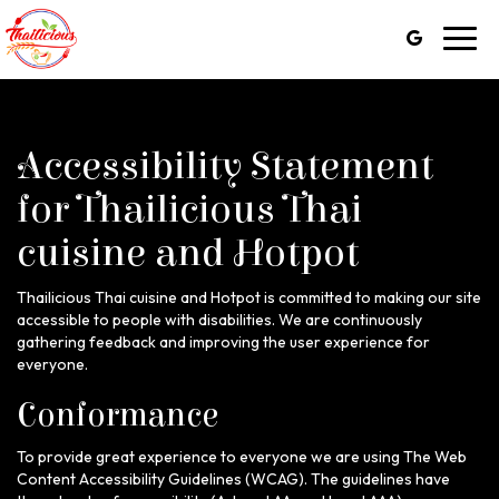
Toggl
navig
Accessibility Statement
for Thailicious Thai
cuisine and Hotpot
Thailicious Thai cuisine and Hotpot is committed to making our site
accessible to people with disabilities. We are continuously
gathering feedback and improving the user experience for
everyone.
Conformance
To provide great experience to everyone we are using The Web
Content Accessibility Guidelines (WCAG). The guidelines have