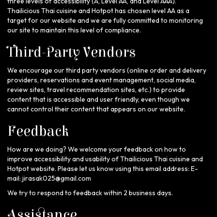
three levels of accessibility (A, Level AA, and Level AAA).
Thailicious Thai cuisine and Hotpot has chosen level AA as a
target for our website and we are fully committed to monitoring
our site to maintain this level of compliance.
Third-Party Vendors
We encourage our third party vendors (online order and delivery
providers, reservations and event management, social media,
review sites, travel recommendation sites, etc.) to provide
content that is accessible and user friendly, even though we
cannot control their content that appears on our website.
Feedback
How are we doing? We welcome your feedback on how to
improve accessibility and usability of Thailicious Thai cuisine and
Hotpot website. Please let us know using this email address: E-
mail:
jirasak025@gmail.com
We try to respond to feedback within 2 business days.
Assistance